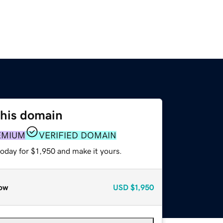
this domain
EMIUM
VERIFIED DOMAIN
today for $1,950 and make it yours.
ow
USD
$1,950