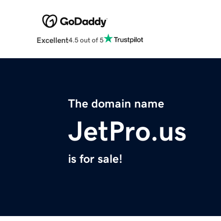
Excellent
4.5 out of 5
The domain name
JetPro.us
is for sale!