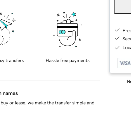
Fre
Sec
Loca
sy transfers
Hassle free payments
Ne
in names
buy or lease, we make the transfer simple and