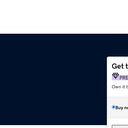
Get 
PR
Own it 
Buy n