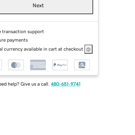
Next
e transaction support
ure payments
l currency available in cart at checkout
ed help? Give us a call.
480-651-9741