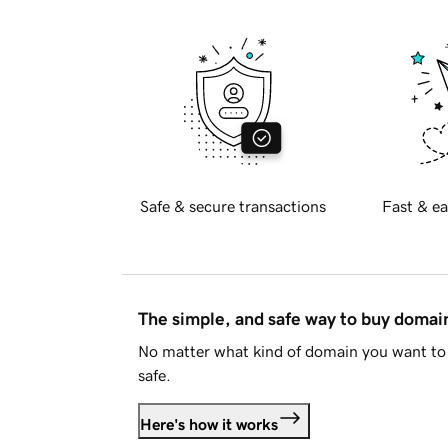
Safe & secure transactions
Fast & ea
The simple, and safe way to buy doma
No matter what kind of domain you want to 
safe.
Here's how it works