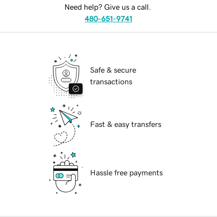
Need help? Give us a call.
480-651-9741
Safe & secure
transactions
Fast & easy transfers
Hassle free payments