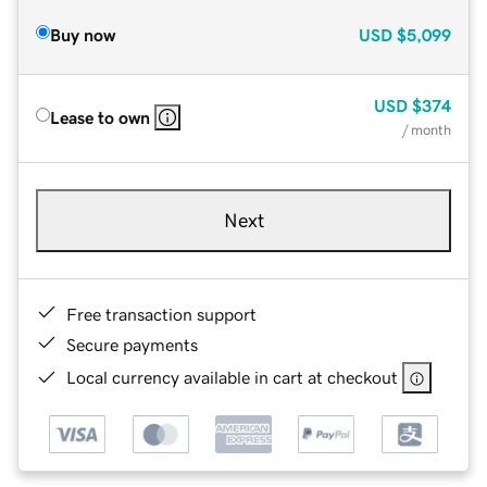
Buy now
USD
$5,099
USD
$374
Lease to own
/ month
Next
Free transaction support
Secure payments
Local currency available in cart at checkout