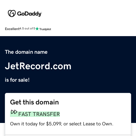
Excellent
4.5 out of 5
The domain name
JetRecord.com
is for sale!
Get this domain
FAST TRANSFER
Own it today for $5,099, or select Lease to Own.