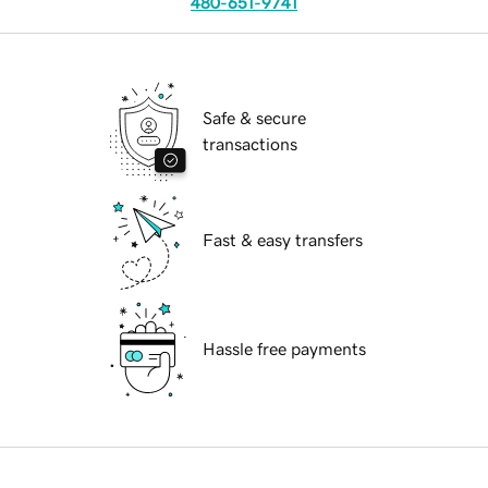
480-651-9741
Safe & secure
transactions
Fast & easy transfers
Hassle free payments