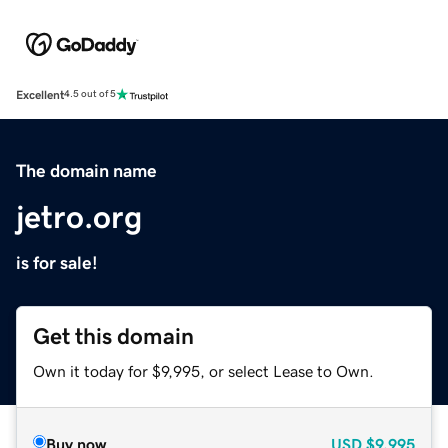
Excellent
4.5 out of 5
The domain name
jetro.org
is for sale!
Get this domain
Own it today for $9,995, or select Lease to Own.
Buy now
USD
$9,995