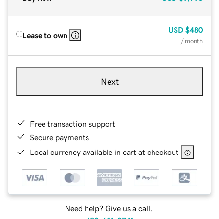
USD
$480
Lease to own
/ month
Next
Free transaction support
Secure payments
Local currency available in cart at checkout
Need help? Give us a call.