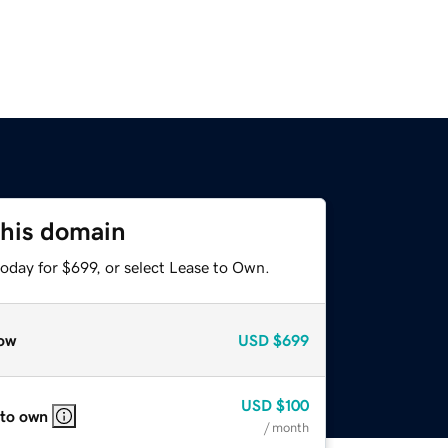
this domain
oday for $699, or select Lease to Own.
ow
USD
$699
USD
$100
 to own
/ month