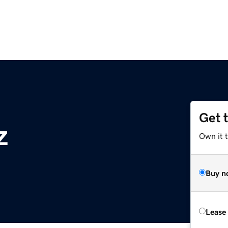
Get 
z
Own it t
Buy n
Lease