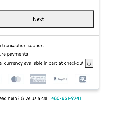
Next
e transaction support
ure payments
l currency available in cart at checkout
ed help? Give us a call.
480-651-9741