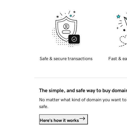
Safe & secure transactions
Fast & ea
The simple, and safe way to buy doma
No matter what kind of domain you want to 
safe.
Here's how it works