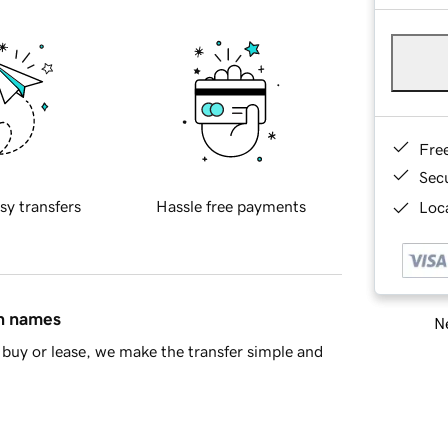
Fre
Sec
sy transfers
Hassle free payments
Loca
in names
Ne
buy or lease, we make the transfer simple and