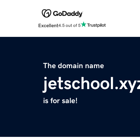
Excellent
4.5 out of 5
The domain name
jetschool.xy
is for sale!