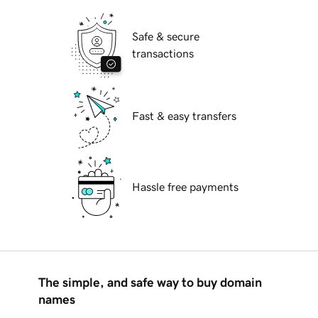
Safe & secure
transactions
Fast & easy transfers
Hassle free payments
The simple, and safe way to buy domain
names