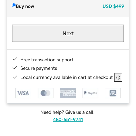
Buy now
USD
$499
Next
Free transaction support
Secure payments
Local currency available in cart at checkout
Need help? Give us a call.
480-651-9741