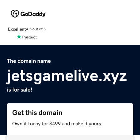
Excellent
4.5 out of 5
The domain name
jetsgamelive.xyz
is for sale!
Get this domain
Own it today for $499 and make it yours.