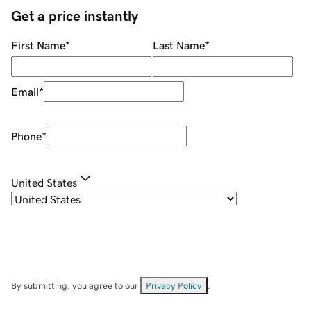
Get a price instantly
First Name
*
Last Name
*
Email
*
Phone
*
United States
By submitting, you agree to our
Privacy Policy
.