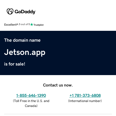
Excellent
4.5 out of 5
The domain name
Jetson.app
is for sale!
Contact us now.
1-855-646-1390
+1 781-373-6808
(
Toll Free in the U.S. and
(
International number
)
Canada
)