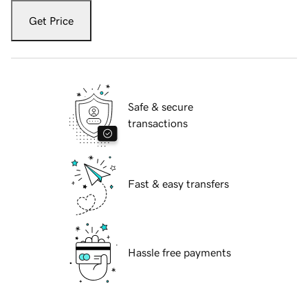
Get Price
Safe & secure
transactions
Fast & easy transfers
Hassle free payments