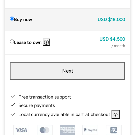
Buy now
USD
$18,000
USD
$4,500
Lease to own
/ month
Next
Free transaction support
Secure payments
Local currency available in cart at checkout