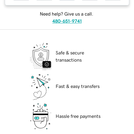
Need help? Give us a call.
480-651-9741
Safe & secure
transactions
Fast & easy transfers
Hassle free payments