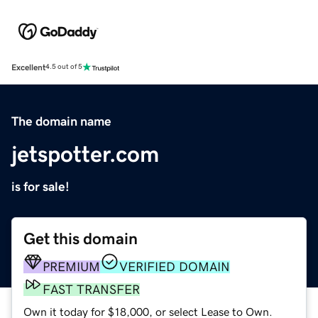
Excellent
4.5 out of 5
The domain name
jetspotter.com
is for sale!
Get this domain
PREMIUM
VERIFIED DOMAIN
FAST TRANSFER
Own it today for $18,000, or select Lease to Own.