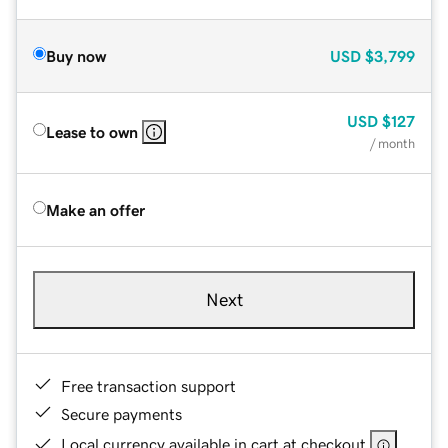
Buy now
USD
$3,799
USD
$127
Lease to own
/ month
Make an offer
Next
Free transaction support
Secure payments
Local currency available in cart at checkout