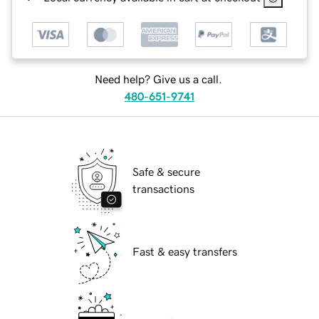
Need help? Give us a call.
480-651-9741
Safe & secure
transactions
Fast & easy transfers