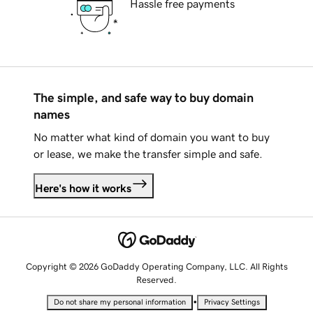
Hassle free payments
The simple, and safe way to buy domain
names
No matter what kind of domain you want to buy
or lease, we make the transfer simple and safe.
Here's how it works
Copyright © 2026 GoDaddy Operating Company, LLC. All Rights
Reserved.
•
Do not share my personal information
Privacy Settings