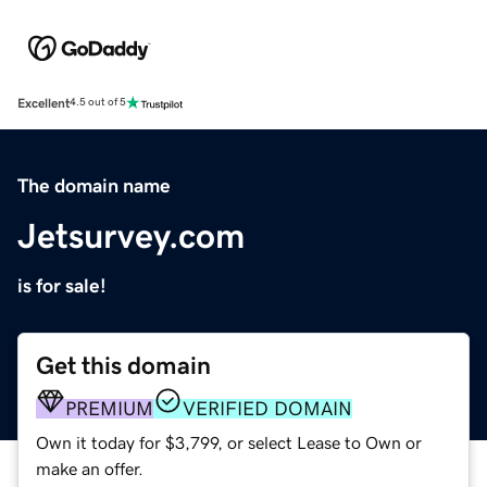
Excellent
4.5 out of 5
The domain name
Jetsurvey.com
is for sale!
Get this domain
PREMIUM
VERIFIED DOMAIN
Own it today for $3,799, or select Lease to Own or
make an offer.