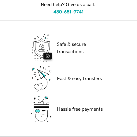
Need help? Give us a call.
480-651-9741
Safe & secure
transactions
Fast & easy transfers
Hassle free payments