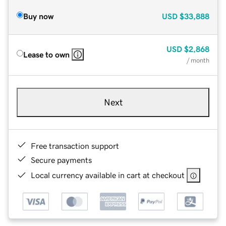
Buy now
USD
$33,888
USD
$2,868
Lease to own
/ month
Next
Free transaction support
Secure payments
Local currency available in cart at checkout