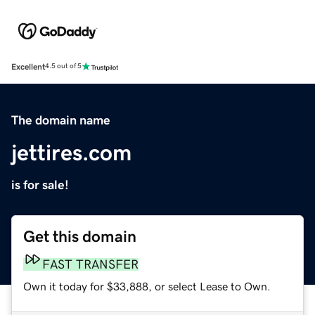
Excellent
4.5 out of 5
The domain name
jettires.com
is for sale!
Get this domain
FAST TRANSFER
Own it today for $33,888, or select Lease to Own.