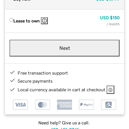
USD
$150
Lease to own
/ month
Next
Free transaction support
Secure payments
Local currency available in cart at checkout
Need help? Give us a call.