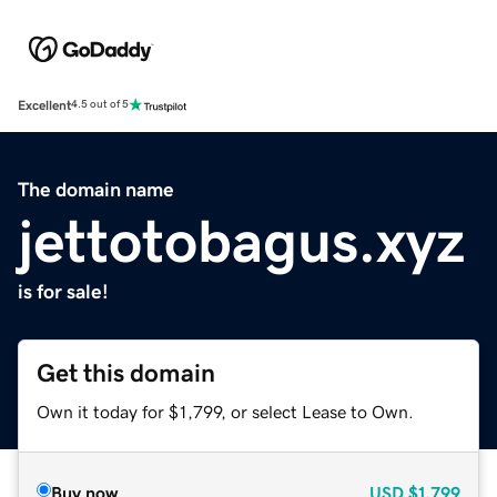
Excellent
4.5 out of 5
The domain name
jettotobagus.xyz
is for sale!
Get this domain
Own it today for $1,799, or select Lease to Own.
Buy now
USD
$1,799