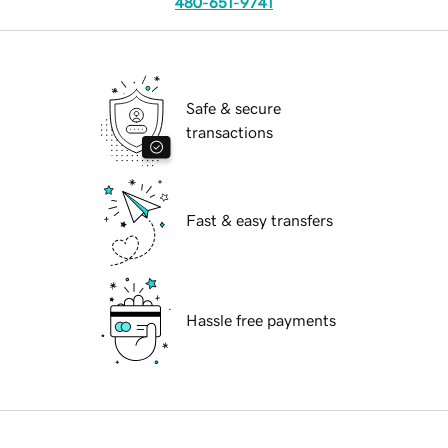
480-651-9741
Safe & secure
transactions
Fast & easy transfers
Hassle free payments