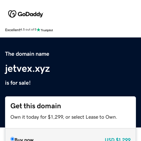
Excellent
4.5 out of 5
The domain name
jetvex.xyz
is for sale!
Get this domain
Own it today for $1,299, or select Lease to Own.
Buy now
USD
$1,299