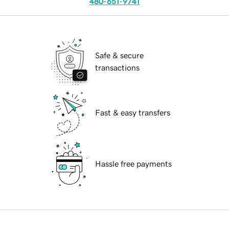
480-651-9741
Safe & secure
transactions
Fast & easy transfers
Hassle free payments