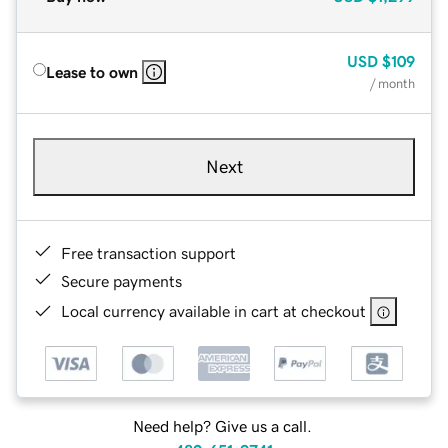
USD
$109
Lease to own
/ month
Next
Free transaction support
Secure payments
Local currency available in cart at checkout
Need help? Give us a call.