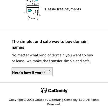
Hassle free payments
The simple, and safe way to buy domain
names
No matter what kind of domain you want to buy
or lease, we make the transfer simple and safe.
Here's how it works
Copyright © 2026 GoDaddy Operating Company, LLC. All Rights
Reserved.