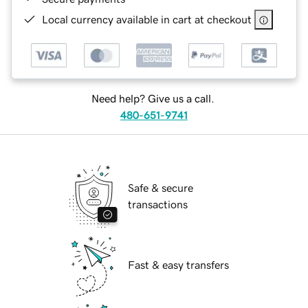
Local currency available in cart at checkout
Need help? Give us a call.
480-651-9741
Safe & secure
transactions
Fast & easy transfers