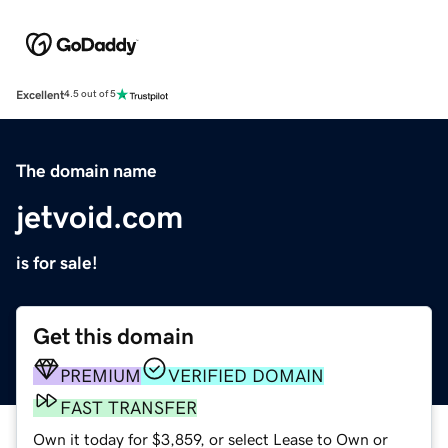
Excellent
4.5 out of 5
The domain name
jetvoid.com
is for sale!
Get this domain
PREMIUM
VERIFIED DOMAIN
FAST TRANSFER
Own it today for $3,859, or select Lease to Own or