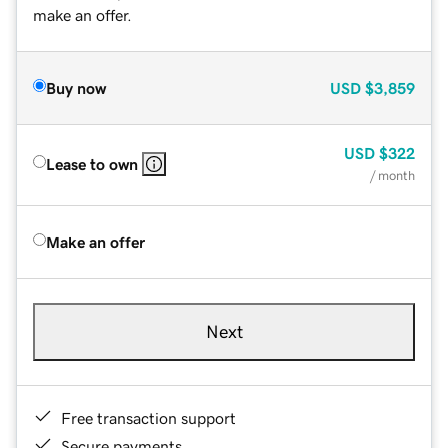
make an offer.
Buy now
USD
$3,859
USD
$322
Lease to own
/ month
Make an offer
Next
Free transaction support
Secure payments