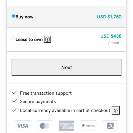
Buy now
USD
$1,750
USD
$438
Lease to own
/ month
Next
Free transaction support
Secure payments
Local currency available in cart at checkout