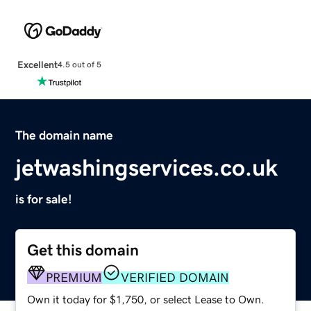
Excellent
4.5 out of 5
The domain name
jetwashingservices.co.uk
is for sale!
Get this domain
PREMIUM
VERIFIED DOMAIN
Own it today for $1,750, or select Lease to Own.