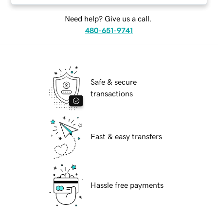
Need help? Give us a call.
480-651-9741
Safe & secure
transactions
Fast & easy transfers
Hassle free payments