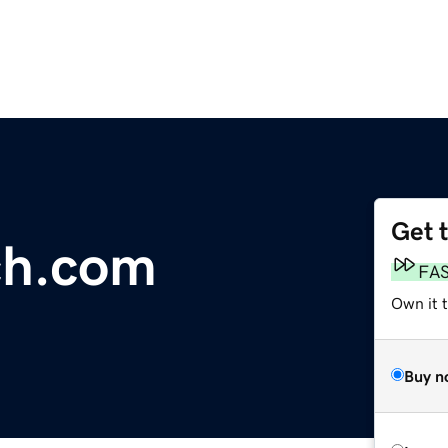
Get 
ch.com
FA
Own it 
Buy n