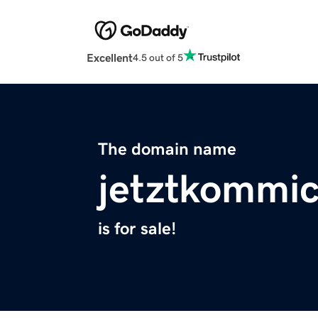
Excellent
4.5 out of 5
The domain name
jetztkommi
is for sale!