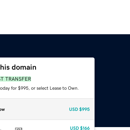
this domain
ST TRANSFER
today for $995, or select Lease to Own.
ow
USD
$995
USD
$166