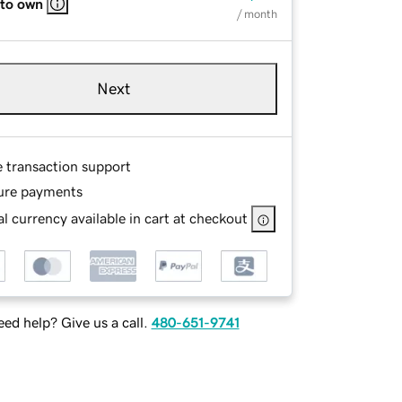
 to own
/ month
Next
e transaction support
ure payments
l currency available in cart at checkout
ed help? Give us a call.
480-651-9741