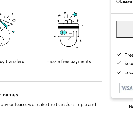
Lease
Fre
sy transfers
Hassle free payments
Sec
Loca
in names
buy or lease, we make the transfer simple and
Ne