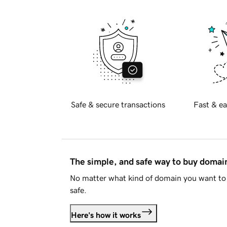
Safe & secure transactions
Fast & ea
The simple, and safe way to buy doma
No matter what kind of domain you want to 
safe.
Here's how it works