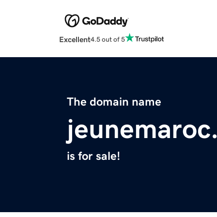
Excellent
4.5 out of 5
The domain name
jeunemaroc
is for sale!