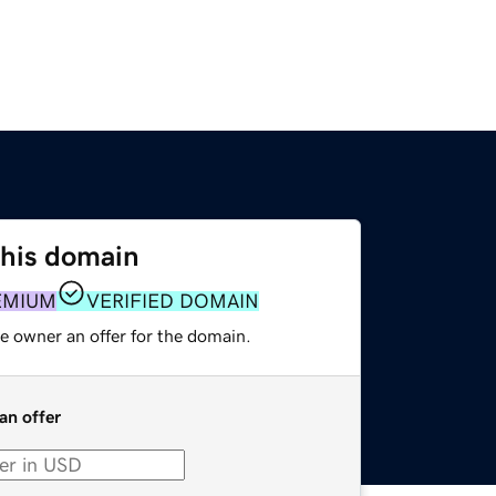
this domain
EMIUM
VERIFIED DOMAIN
e owner an offer for the domain.
an offer