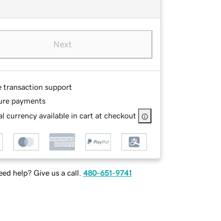
Next
e transaction support
ure payments
l currency available in cart at checkout
ed help? Give us a call.
480-651-9741