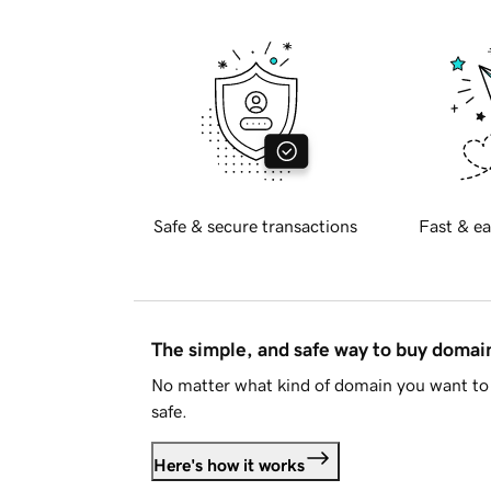
Safe & secure transactions
Fast & ea
The simple, and safe way to buy doma
No matter what kind of domain you want to 
safe.
Here's how it works