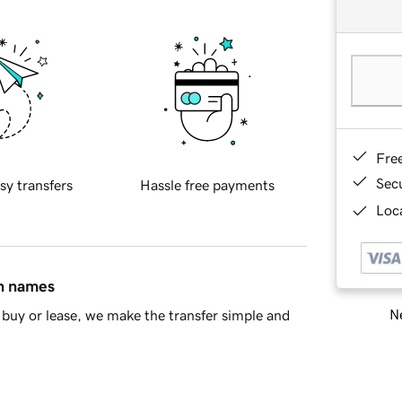
Fre
Sec
sy transfers
Hassle free payments
Loca
in names
Ne
buy or lease, we make the transfer simple and