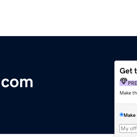
Get 
.com
PR
Make th
Make 