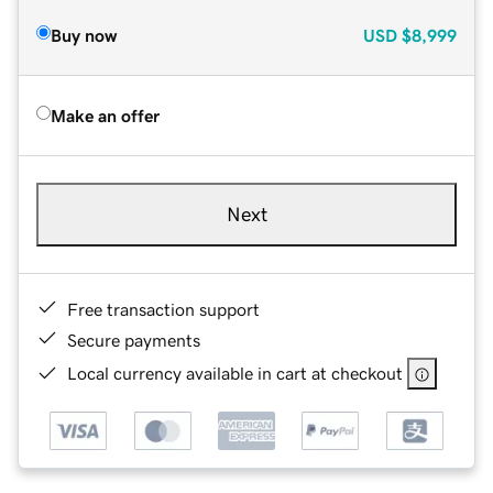
Buy now
USD
$8,999
Make an offer
Next
Free transaction support
Secure payments
Local currency available in cart at checkout