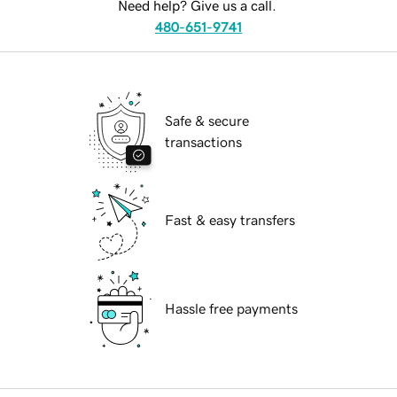
Need help? Give us a call.
480-651-9741
Safe & secure
transactions
Fast & easy transfers
Hassle free payments