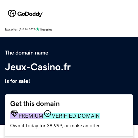
Excellent
4.5 out of 5
The domain name
Jeux-Casino.fr
is for sale!
Get this domain
PREMIUM
VERIFIED DOMAIN
Own it today for $8,999, or make an offer.