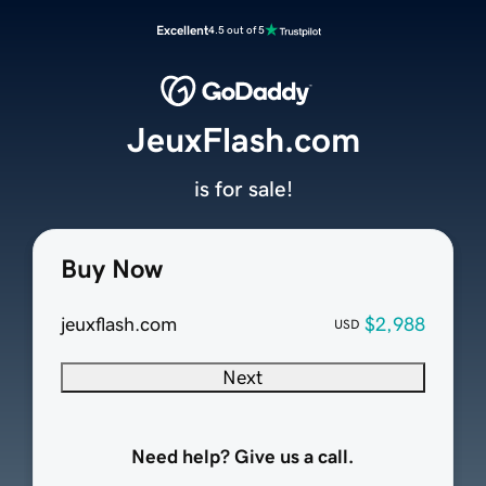
Excellent
4.5 out of 5
JeuxFlash.com
is for sale!
Buy Now
jeuxflash.com
$2,988
USD
Next
Need help? Give us a call.