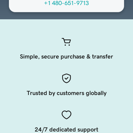
+1 480-651-9713
Simple, secure purchase & transfer
Trusted by customers globally
24/7 dedicated support