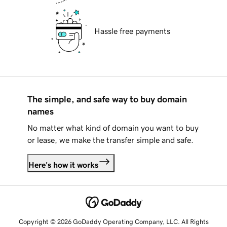
Hassle free payments
The simple, and safe way to buy domain
names
No matter what kind of domain you want to buy
or lease, we make the transfer simple and safe.
Here's how it works
Copyright © 2026 GoDaddy Operating Company, LLC. All Rights