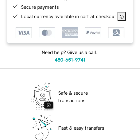
Secure payments
Local currency available in cart at checkout
Need help? Give us a call.
480-651-9741
Safe & secure
transactions
Fast & easy transfers