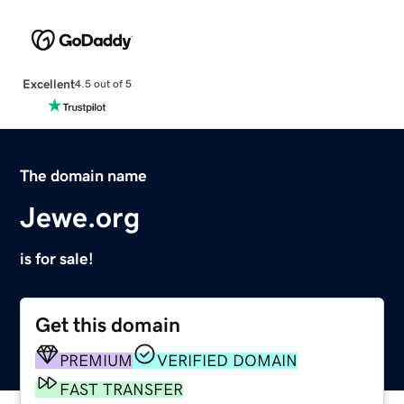
Excellent
4.5 out of 5
The domain name
Jewe.org
is for sale!
Get this domain
PREMIUM
VERIFIED DOMAIN
FAST TRANSFER