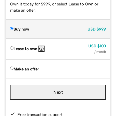
Own it today for $999, or select Lease to Own or
make an offer.
Buy now
USD
$999
USD
$100
Lease to own
/ month
Make an offer
Next
Free transaction support