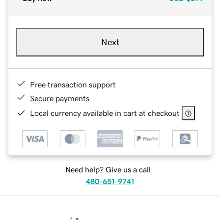
Next
Free transaction support
Secure payments
Local currency available in cart at checkout
Need help? Give us a call.
480-651-9741