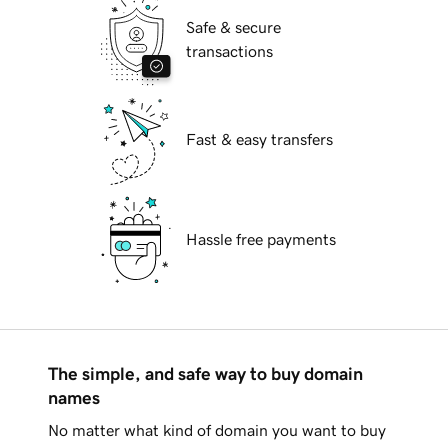
Safe & secure
transactions
Fast & easy transfers
Hassle free payments
The simple, and safe way to buy domain
names
No matter what kind of domain you want to buy