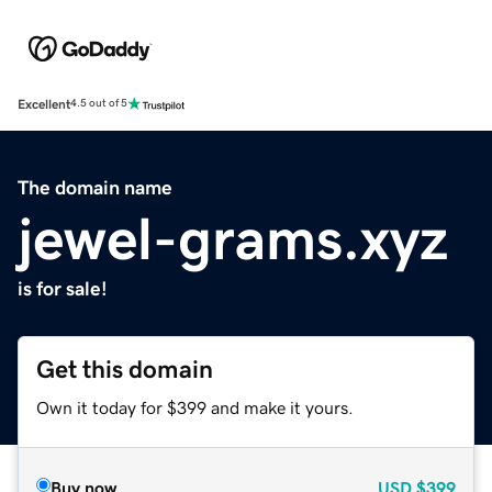
Excellent
4.5 out of 5
The domain name
jewel-grams.xyz
is for sale!
Get this domain
Own it today for $399 and make it yours.
Buy now
USD
$399