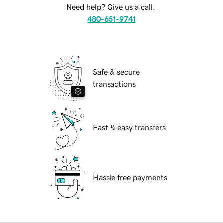
Need help? Give us a call.
480-651-9741
Safe & secure
transactions
Fast & easy transfers
Hassle free payments