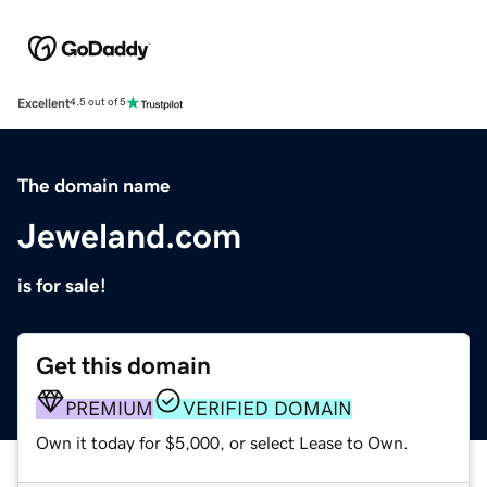
Excellent
4.5 out of 5
The domain name
Jeweland.com
is for sale!
Get this domain
PREMIUM
VERIFIED DOMAIN
Own it today for $5,000, or select Lease to Own.