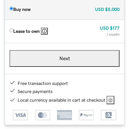
Buy now
USD
$5,000
USD
$177
Lease to own
/ month
Next
Free transaction support
Secure payments
Local currency available in cart at checkout