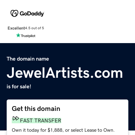
Excellent
4.5 out of 5
The domain name
JewelArtists.com
is for sale!
Get this domain
FAST TRANSFER
Own it today for $1,888, or select Lease to Own.