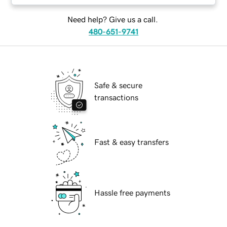
Need help? Give us a call.
480-651-9741
Safe & secure
transactions
Fast & easy transfers
Hassle free payments