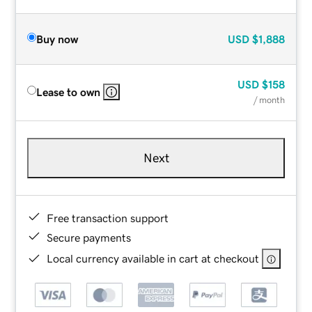
Buy now
USD
$1,888
USD
$158
Lease to own
/ month
Next
Free transaction support
Secure payments
Local currency available in cart at checkout