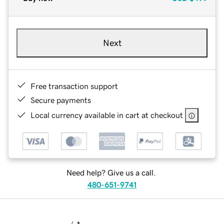
Next
Free transaction support
Secure payments
Local currency available in cart at checkout
Need help? Give us a call.
480-651-9741