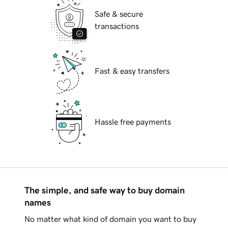
Safe & secure
transactions
Fast & easy transfers
Hassle free payments
The simple, and safe way to buy domain
names
No matter what kind of domain you want to buy