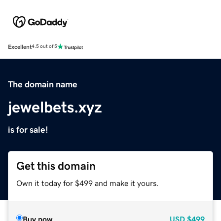
Excellent
4.5 out of 5
The domain name
jewelbets.xyz
is for sale!
Get this domain
Own it today for $499 and make it yours.
Buy now
USD
$499