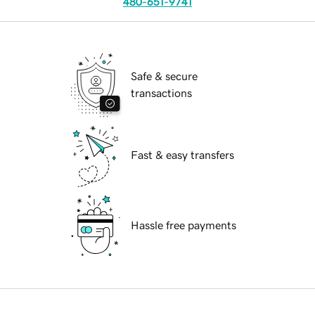
480-651-9741
Safe & secure
transactions
Fast & easy transfers
Hassle free payments