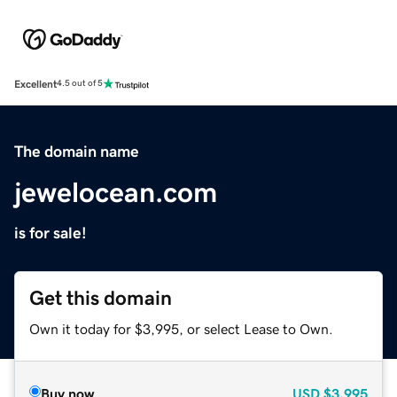
Excellent
4.5 out of 5
The domain name
jewelocean.com
is for sale!
Get this domain
Own it today for $3,995, or select Lease to Own.
Buy now
USD
$3,995