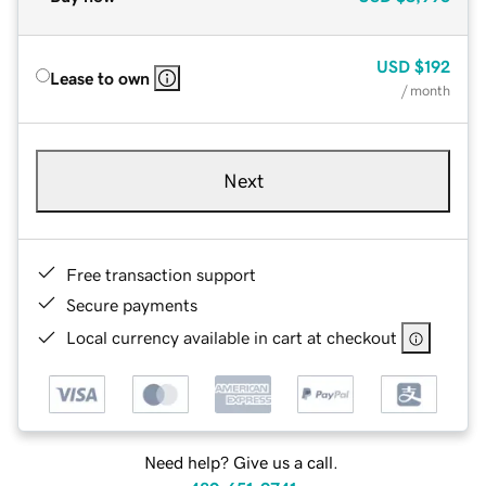
USD
$192
Lease to own
/ month
Next
Free transaction support
Secure payments
Local currency available in cart at checkout
Need help? Give us a call.