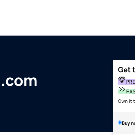
Get 
t.com
PR
FA
Own it t
Buy n