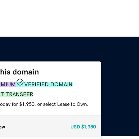
this domain
EMIUM
VERIFIED DOMAIN
ST TRANSFER
oday for $1,950, or select Lease to Own.
ow
USD
$1,950