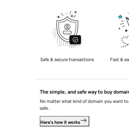
Safe & secure transactions
Fast & ea
The simple, and safe way to buy doma
No matter what kind of domain you want to 
safe.
Here's how it works