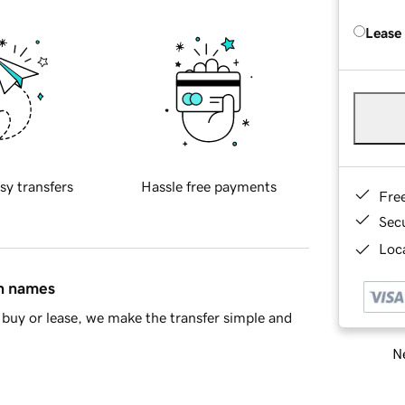
Lease
sy transfers
Hassle free payments
Fre
Sec
Loca
in names
buy or lease, we make the transfer simple and
Ne