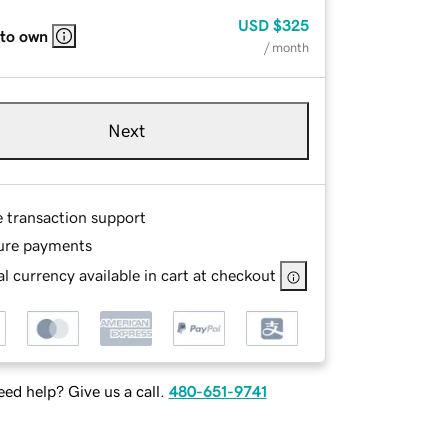
USD
$325
 to own
/ month
Next
e transaction support
ure payments
l currency available in cart at checkout
ed help? Give us a call.
480-651-9741