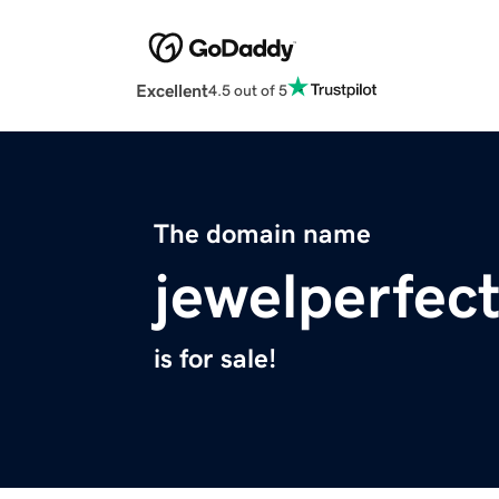
Excellent
4.5 out of 5
The domain name
jewelperfec
is for sale!