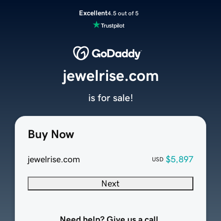
Excellent
4.5 out of 5
jewelrise.com
is for sale!
Buy Now
jewelrise.com
$5,897
USD
Next
Need help? Give us a call.