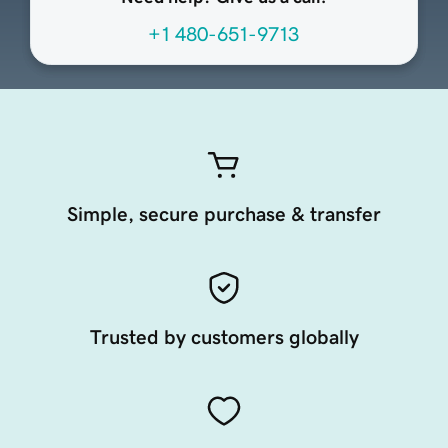
+1 480-651-9713
Simple, secure purchase & transfer
Trusted by customers globally