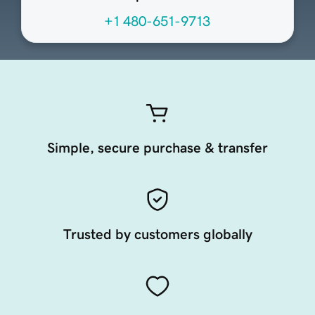
+1 480-651-9713
Simple, secure purchase & transfer
Trusted by customers globally