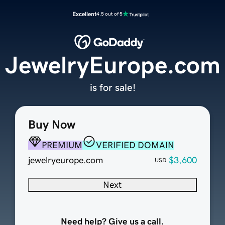
Excellent
4.5 out of 5
JewelryEurope.com
is for sale!
Buy Now
PREMIUM
VERIFIED DOMAIN
jewelryeurope.com
$3,600
USD
Next
Need help? Give us a call.