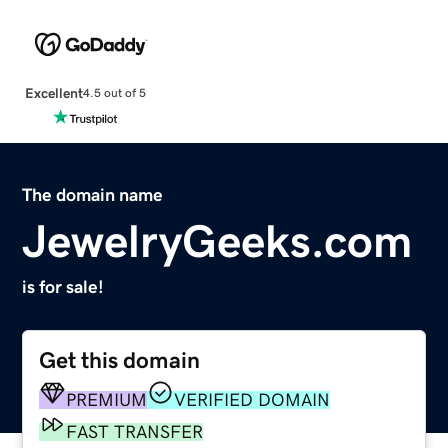
Excellent
4.5 out of 5
The domain name
JewelryGeeks.com
is for sale!
Get this domain
PREMIUM
VERIFIED DOMAIN
FAST TRANSFER