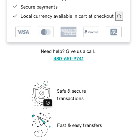
Secure payments
Local currency available in cart at checkout
Need help? Give us a call.
480-651-9741
Safe & secure
transactions
Fast & easy transfers