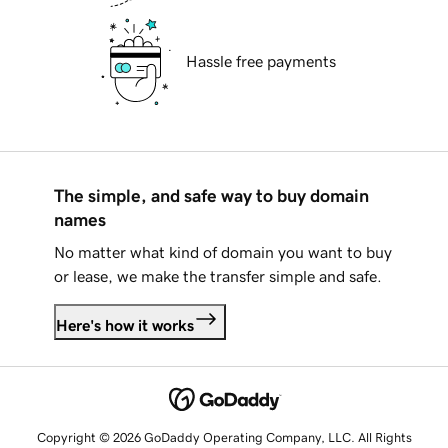
Hassle free payments
The simple, and safe way to buy domain
names
No matter what kind of domain you want to buy
or lease, we make the transfer simple and safe.
Here's how it works
Copyright © 2026 GoDaddy Operating Company, LLC. All Rights