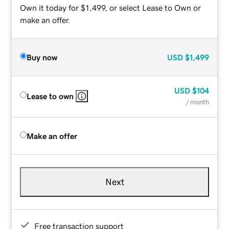
Own it today for $1,499, or select Lease to Own or
make an offer.
Buy now
USD
$1,499
USD
$104
Lease to own
/ month
Make an offer
Next
Free transaction support