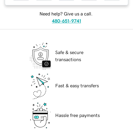
Need help? Give us a call.
480-651-9741
Safe & secure
transactions
Fast & easy transfers
Hassle free payments