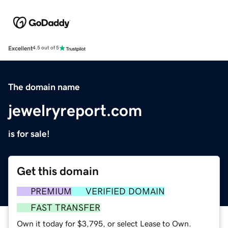
Excellent
4.5 out of 5
The domain name
jewelryreport.com
is for sale!
Get this domain
PREMIUM
VERIFIED DOMAIN
FAST TRANSFER
Own it today for $3,795, or select Lease to Own.