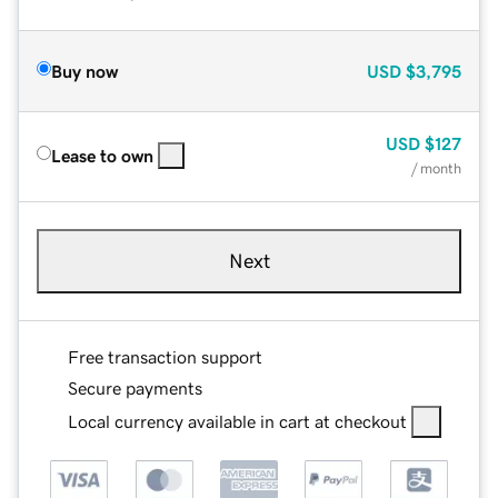
Buy now
USD
$3,795
USD
$127
Lease to own
/ month
Next
Free transaction support
Secure payments
Local currency available in cart at checkout