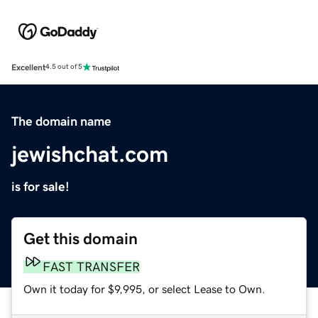
Excellent
4.5 out of 5
The domain name
jewishchat.com
is for sale!
Get this domain
FAST TRANSFER
Own it today for $9,995, or select Lease to Own.