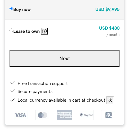
Buy now
USD
$9,995
USD
$480
Lease to own
/ month
Next
Free transaction support
Secure payments
Local currency available in cart at checkout