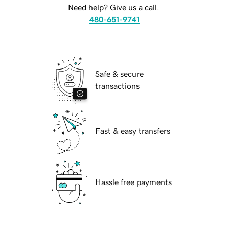
Need help? Give us a call.
480-651-9741
Safe & secure
transactions
Fast & easy transfers
Hassle free payments