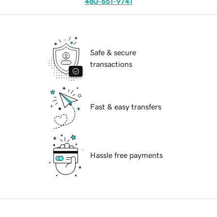
480-651-9741
Safe & secure
transactions
Fast & easy transfers
Hassle free payments