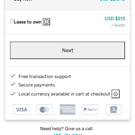
USD
$213
Lease to own
/ month
Next
Free transaction support
Secure payments
Local currency available in cart at checkout
Need help? Give us a call.