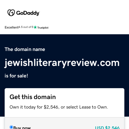
Excellent
4.5 out of 5
The domain name
jewishliteraryreview.com
is for sale!
Get this domain
Own it today for $2,546, or select Lease to Own.
Buy now
USD
$2,546