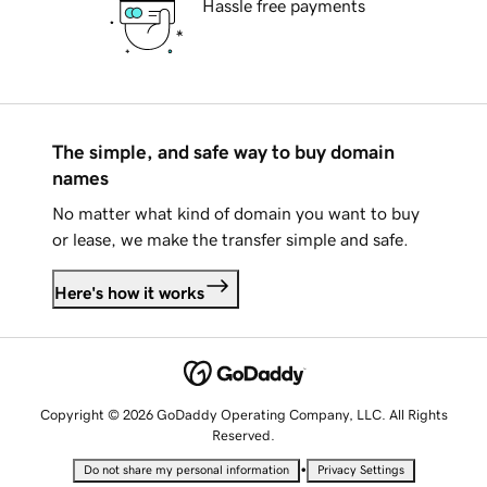
Hassle free payments
The simple, and safe way to buy domain
names
No matter what kind of domain you want to buy
or lease, we make the transfer simple and safe.
Here's how it works
Copyright © 2026 GoDaddy Operating Company, LLC. All Rights
Reserved.
•
Do not share my personal information
Privacy Settings