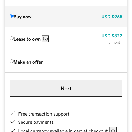
Buy now
USD
$965
USD
$322
Lease to own
/ month
Make an offer
Next
Free transaction support
Secure payments
Local currency available in cart at checkout