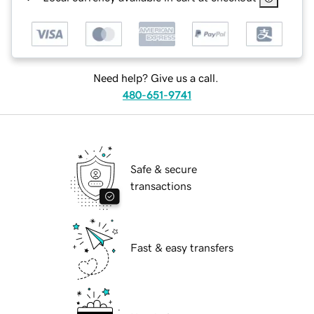
Need help? Give us a call.
480-651-9741
Safe & secure
transactions
Fast & easy transfers