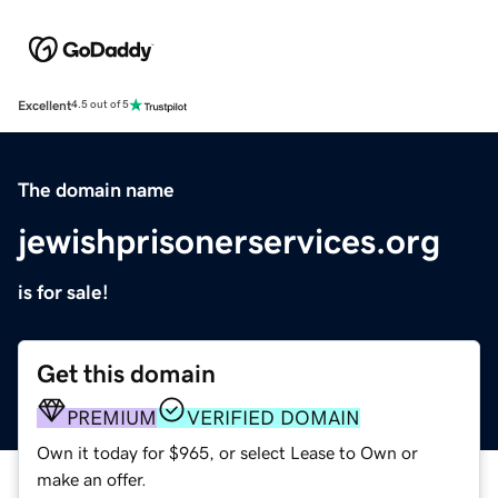
Excellent
4.5 out of 5
The domain name
jewishprisonerservices.org
is for sale!
Get this domain
PREMIUM
VERIFIED DOMAIN
Own it today for $965, or select Lease to Own or
make an offer.