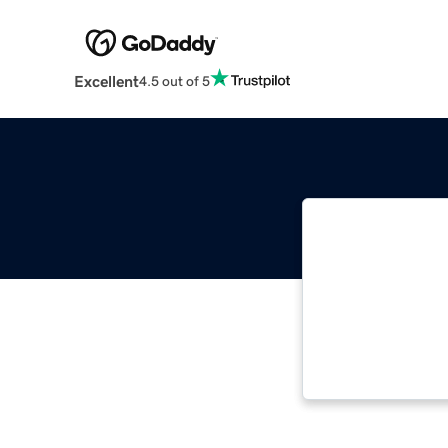
Excellent
4.5 out of 5