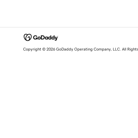
Copyright © 2026 GoDaddy Operating Company, LLC. All Right