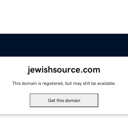
jewishsource.com
This domain is registered, but may still be available.
Get this domain