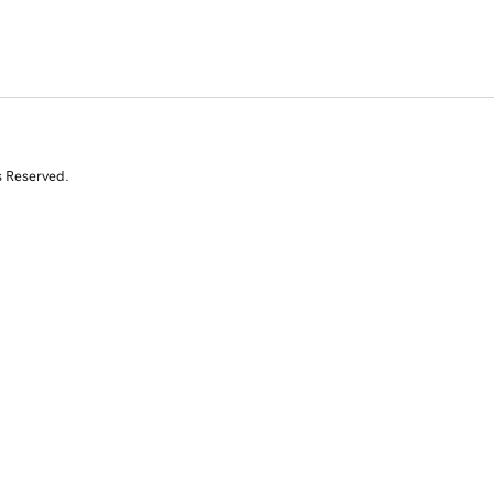
s Reserved.