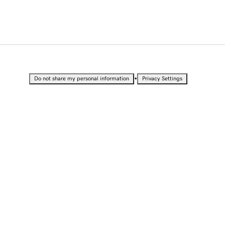
•
Do not share my personal information
Privacy Settings