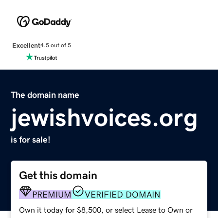
Excellent
4.5 out of 5
The domain name
jewishvoices.org
is for sale!
Get this domain
PREMIUM
VERIFIED DOMAIN
Own it today for $8,500, or select Lease to Own or