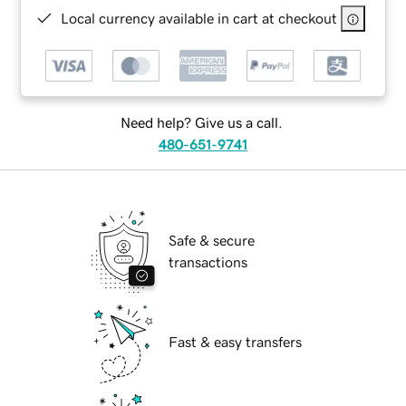
Local currency available in cart at checkout
Need help? Give us a call.
480-651-9741
Safe & secure
transactions
Fast & easy transfers