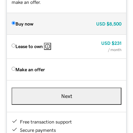
make an offer.
Buy now
USD
$8,500
USD
$231
Lease to own
/ month
Make an offer
Next
Free transaction support
Secure payments