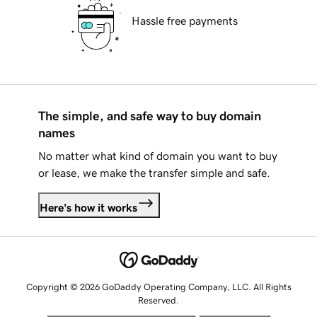
Hassle free payments
The simple, and safe way to buy domain
names
No matter what kind of domain you want to buy
or lease, we make the transfer simple and safe.
Here's how it works
Copyright © 2026 GoDaddy Operating Company, LLC. All Rights
Reserved.