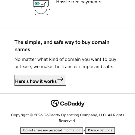
Hassle free payments
The simple, and safe way to buy domain
names
No matter what kind of domain you want to buy
or lease, we make the transfer simple and safe.
Here's how it works
Copyright © 2026 GoDaddy Operating Company, LLC. All Rights
Reserved.
•
Do not share my personal information
Privacy Settings