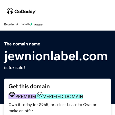
Excellent
4.5 out of 5
The domain name
jewnionlabel.com
is for sale!
Get this domain
PREMIUM
VERIFIED DOMAIN
Own it today for $965, or select Lease to Own or
make an offer.