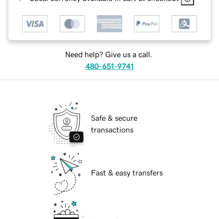
Need help? Give us a call.
480-651-9741
Safe & secure
transactions
Fast & easy transfers