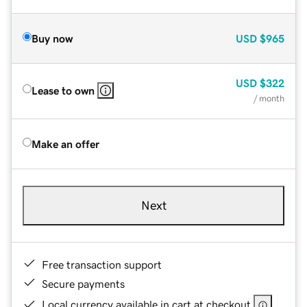
Buy now
USD
$965
USD
$322
Lease to own
/ month
Make an offer
Next
Free transaction support
Secure payments
Local currency available in cart at checkout