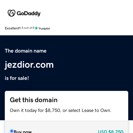
Excellent
4.5 out of 5
The domain name
jezdior.com
is for sale!
Get this domain
Own it today for $8,750, or select Lease to Own.
Buy now
USD
$8,750