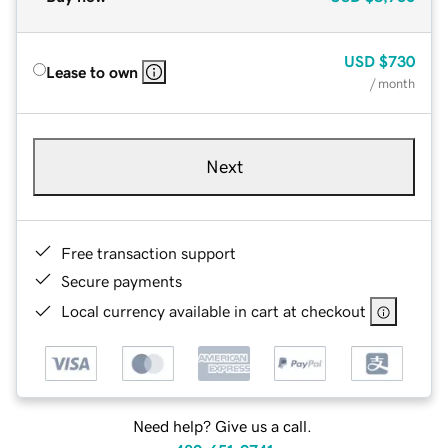
USD
$730
Lease to own
/ month
Next
Free transaction support
Secure payments
Local currency available in cart at checkout
Need help? Give us a call.