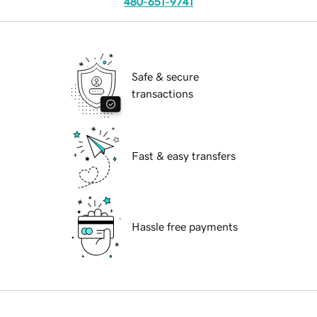
480-651-9741
Safe & secure
transactions
Fast & easy transfers
Hassle free payments