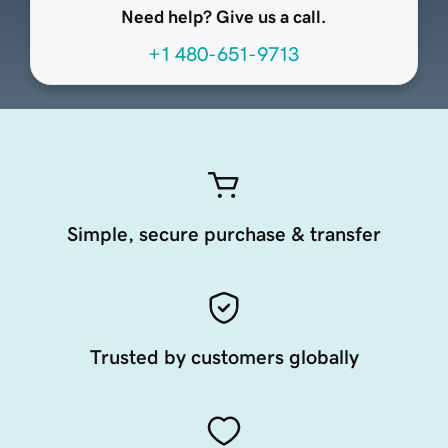
Need help? Give us a call.
+1 480-651-9713
Simple, secure purchase & transfer
Trusted by customers globally