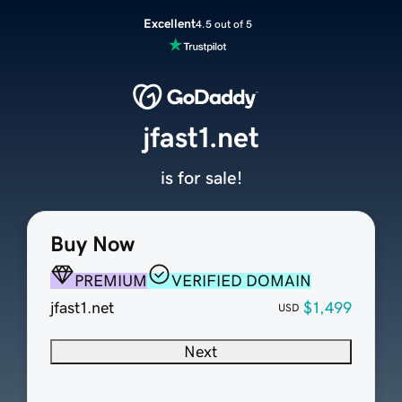
Excellent
4.5 out of 5
jfast1.net
is for sale!
Buy Now
PREMIUM
VERIFIED DOMAIN
jfast1.net
$1,499
USD
Next