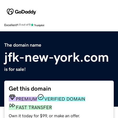
Excellent
4.5 out of 5
The domain name
jfk-new-york.com
is for sale!
Get this domain
PREMIUM
VERIFIED DOMAIN
FAST TRANSFER
Own it today for $99, or make an offer.