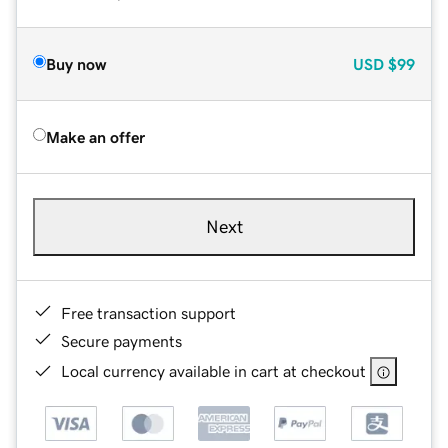
Buy now
USD
$99
Make an offer
Next
Free transaction support
Secure payments
Local currency available in cart at checkout