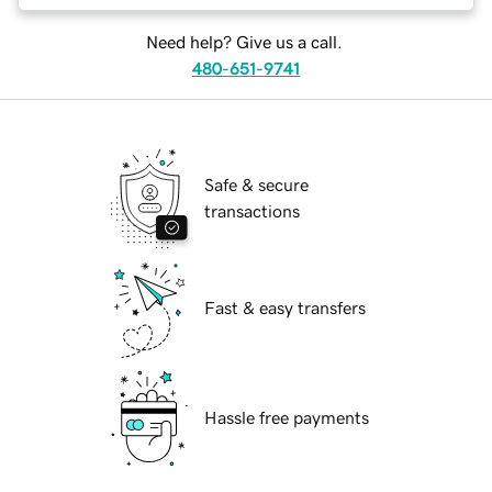
Need help? Give us a call.
480-651-9741
Safe & secure
transactions
Fast & easy transfers
Hassle free payments