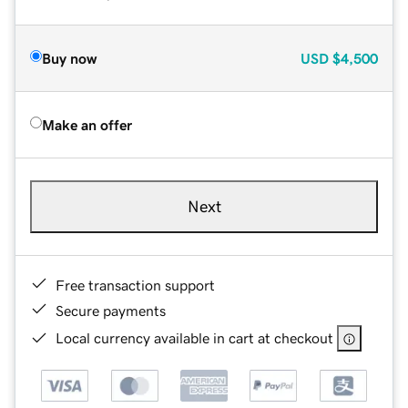
Buy now
USD
$4,500
Make an offer
Next
Free transaction support
Secure payments
Local currency available in cart at checkout