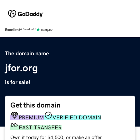
Excellent
4.5 out of 5
The domain name
jfor.org
is for sale!
Get this domain
PREMIUM
VERIFIED DOMAIN
FAST TRANSFER
Own it today for $4,500, or make an offer.