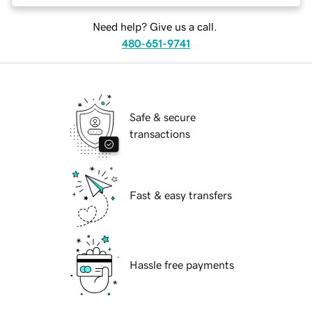
Need help? Give us a call.
480-651-9741
Safe & secure
transactions
Fast & easy transfers
Hassle free payments