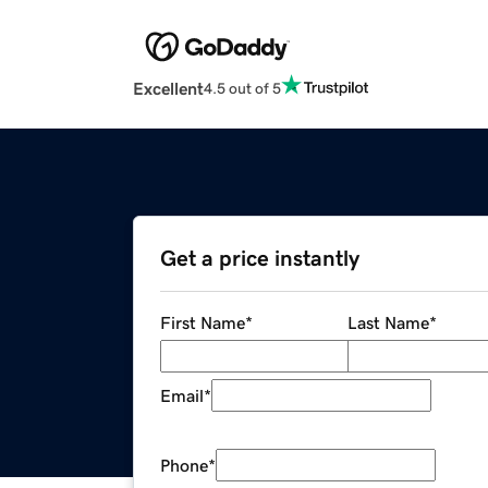
Excellent
4.5 out of 5
Get a price instantly
First Name
*
Last Name
*
Email
*
Phone
*