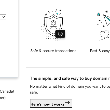
Safe & secure transactions
Fast & easy
The simple, and safe way to buy domain
No matter what kind of domain you want to bu
d Canada
)
safe.
ber
)
Here's how it works