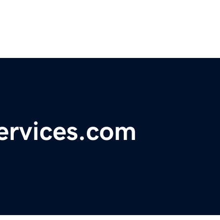
ervices.com