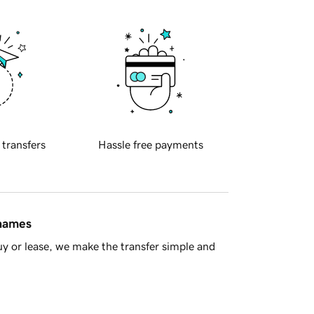
 transfers
Hassle free payments
 names
y or lease, we make the transfer simple and