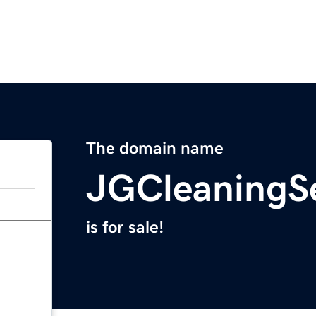
The domain name
JGCleaningS
is for sale!