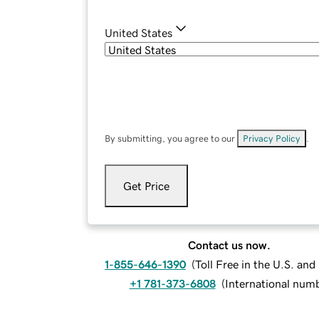
United States
By submitting, you agree to our
Privacy Policy
.
Get Price
Contact us now.
1-855-646-1390
(
Toll Free in the U.S. an
+1 781-373-6808
(
International num