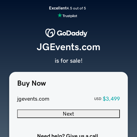
Excellent
4.5 out of 5
JGEvents.com
is for sale!
Buy Now
jgevents.com
$3,499
USD
Next
Need help? Give us a call.