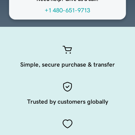
+1 480-651-9713
Simple, secure purchase & transfer
Trusted by customers globally