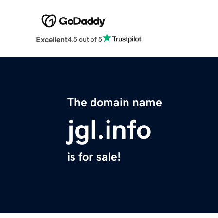
Excellent
4.5 out of 5
The domain name
jgl.info
is for sale!