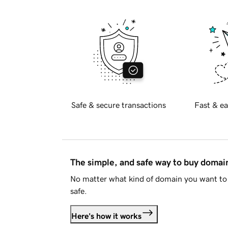
Safe & secure transactions
Fast & ea
The simple, and safe way to buy doma
No matter what kind of domain you want to 
safe.
Here's how it works