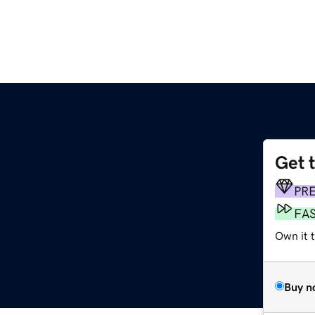
Get 
PR
FA
Own it t
Buy n