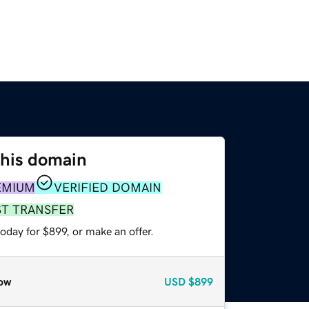
this domain
EMIUM
VERIFIED DOMAIN
ST TRANSFER
oday for $899, or make an offer.
ow
USD
$899