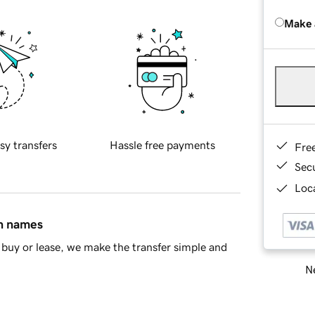
Make 
sy transfers
Hassle free payments
Fre
Sec
Loca
in names
buy or lease, we make the transfer simple and
Ne