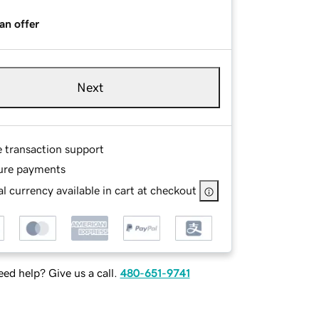
an offer
Next
e transaction support
ure payments
l currency available in cart at checkout
ed help? Give us a call.
480-651-9741