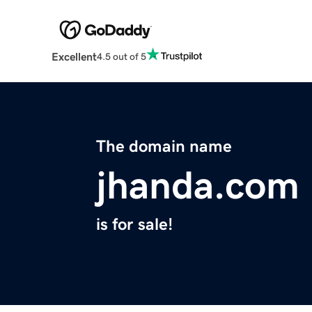
Excellent
4.5 out of 5
The domain name
jhanda.com
is for sale!