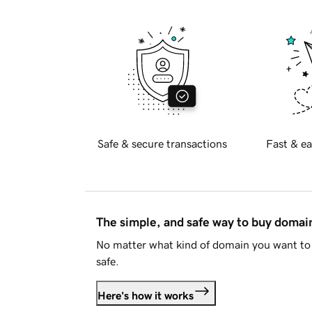
Safe & secure transactions
Fast & ea
The simple, and safe way to buy doma
No matter what kind of domain you want to 
safe.
Here's how it works