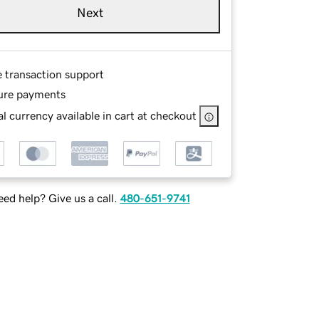
Next
e transaction support
ure payments
l currency available in cart at checkout
ed help? Give us a call.
480-651-9741