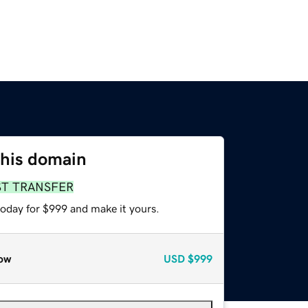
this domain
ST TRANSFER
today for $999 and make it yours.
ow
USD
$999