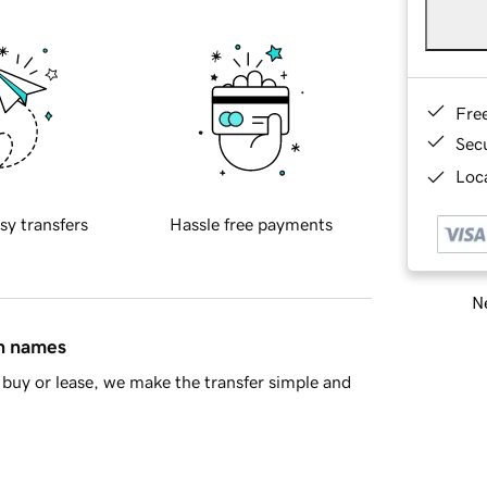
Fre
Sec
Loca
sy transfers
Hassle free payments
Ne
in names
buy or lease, we make the transfer simple and