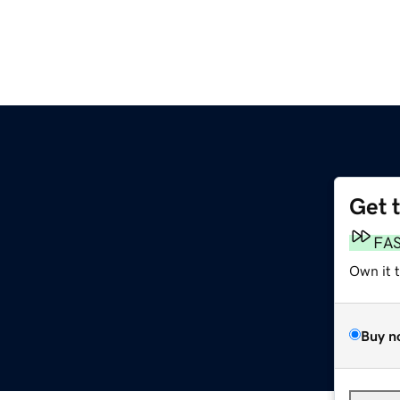
Get 
FA
Own it 
Buy n