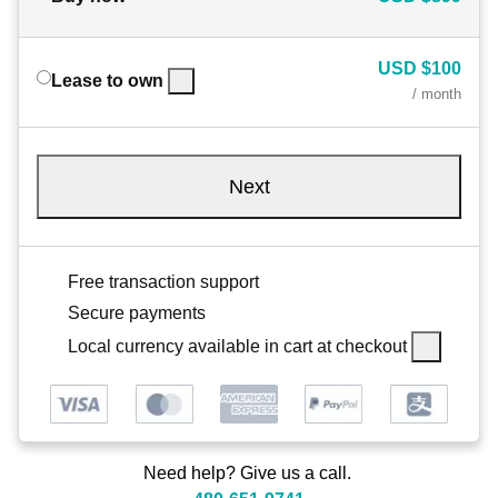
USD
$100
Lease to own
/ month
Next
Free transaction support
Secure payments
Local currency available in cart at checkout
Need help? Give us a call.