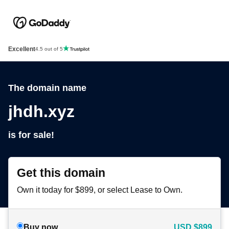
Excellent
4.5 out of 5
The domain name
jhdh.xyz
is for sale!
Get this domain
Own it today for $899, or select Lease to Own.
Buy now
USD
$899