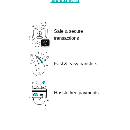
480-651-9741
Safe & secure
transactions
Fast & easy transfers
Hassle free payments