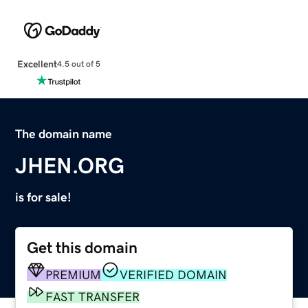
Excellent
4.5 out of 5
The domain name
JHEN.ORG
is for sale!
Get this domain
PREMIUM
VERIFIED DOMAIN
FAST TRANSFER