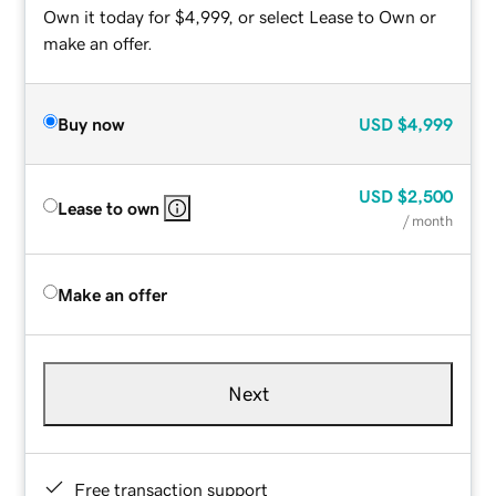
Own it today for $4,999, or select Lease to Own or
make an offer.
Buy now
USD
$4,999
USD
$2,500
Lease to own
/ month
Make an offer
Next
Free transaction support