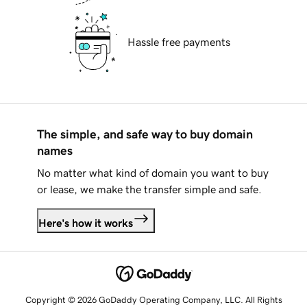
Hassle free payments
The simple, and safe way to buy domain
names
No matter what kind of domain you want to buy
or lease, we make the transfer simple and safe.
Here's how it works
Copyright © 2026 GoDaddy Operating Company, LLC. All Rights