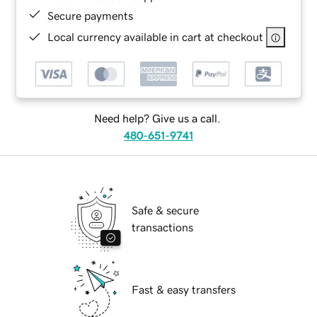
Secure payments
Local currency available in cart at checkout
Need help? Give us a call.
480-651-9741
Safe & secure
transactions
Fast & easy transfers