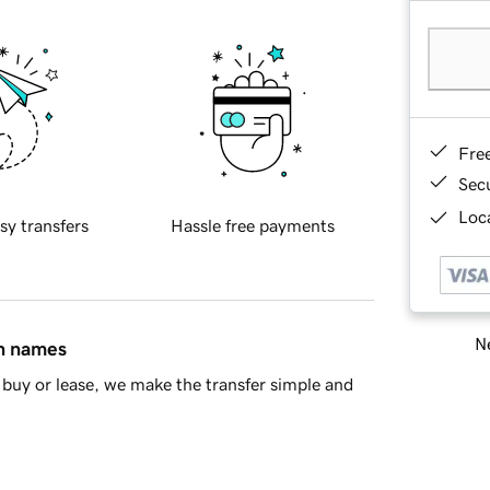
Fre
Sec
Loca
sy transfers
Hassle free payments
Ne
in names
buy or lease, we make the transfer simple and