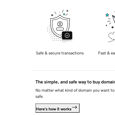
Safe & secure transactions
Fast & ea
The simple, and safe way to buy doma
No matter what kind of domain you want to 
safe.
Here's how it works