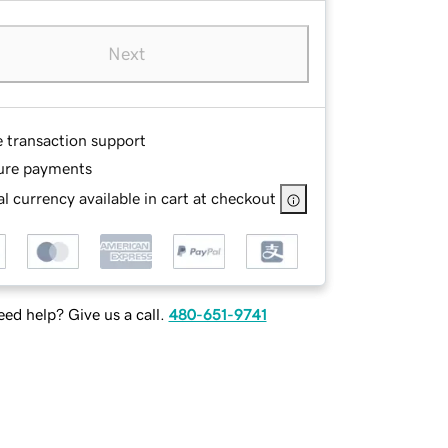
Next
e transaction support
ure payments
l currency available in cart at checkout
ed help? Give us a call.
480-651-9741