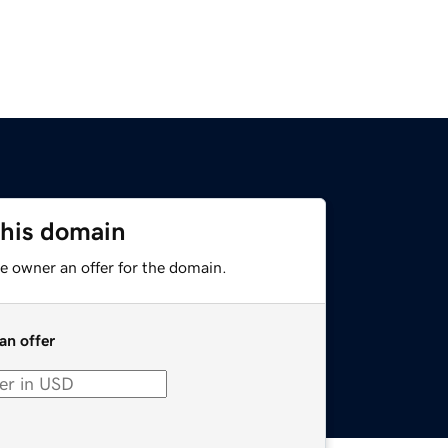
this domain
e owner an offer for the domain.
an offer