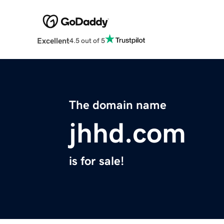
Excellent
4.5 out of 5
The domain name
jhhd.com
is for sale!