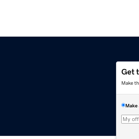
Get 
Make th
Make 