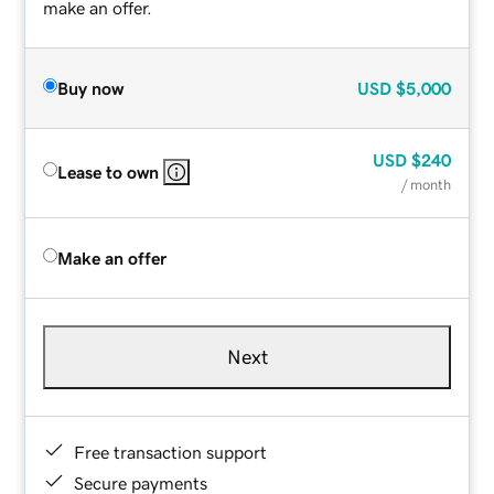
make an offer.
Buy now
USD
$5,000
USD
$240
Lease to own
/ month
Make an offer
Next
Free transaction support
Secure payments