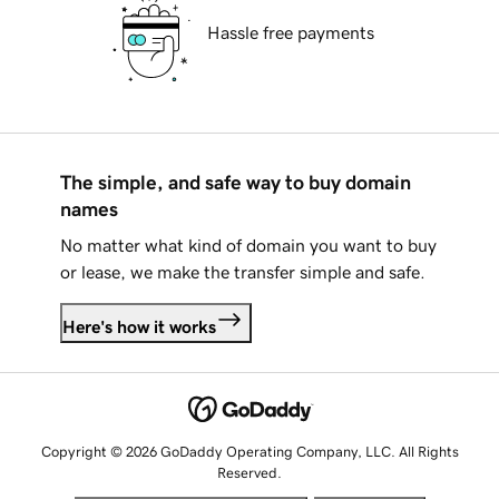
Hassle free payments
The simple, and safe way to buy domain
names
No matter what kind of domain you want to buy
or lease, we make the transfer simple and safe.
Here's how it works
Copyright © 2026 GoDaddy Operating Company, LLC. All Rights
Reserved.