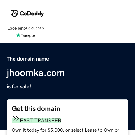
Excellent
4.5 out of 5
The domain name
jhoomka.com
is for sale!
Get this domain
FAST TRANSFER
Own it today for $5,000, or select Lease to Own or