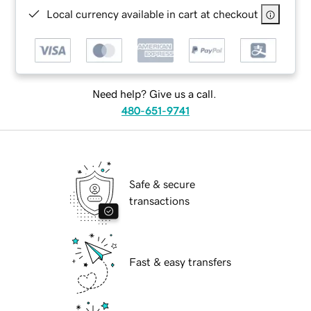
Local currency available in cart at checkout
Need help? Give us a call.
480-651-9741
Safe & secure
transactions
Fast & easy transfers