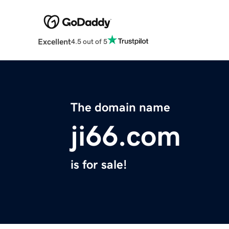
Excellent
4.5 out of 5
The domain name
ji66.com
is for sale!