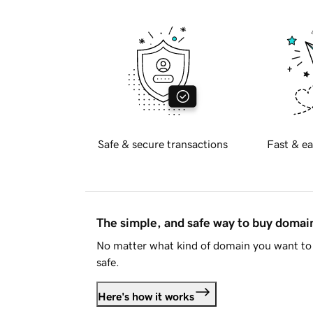
Safe & secure transactions
Fast & ea
The simple, and safe way to buy doma
No matter what kind of domain you want to 
safe.
Here's how it works