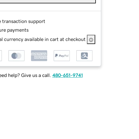
e transaction support
ure payments
l currency available in cart at checkout
ed help? Give us a call.
480-651-9741