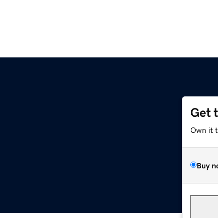
Get 
Own it 
Buy n