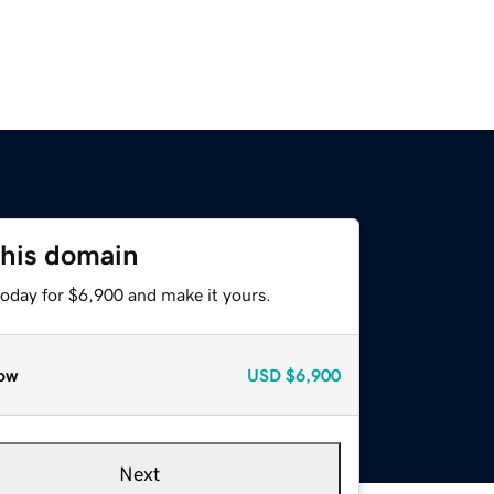
this domain
today for $6,900 and make it yours.
ow
USD
$6,900
Next