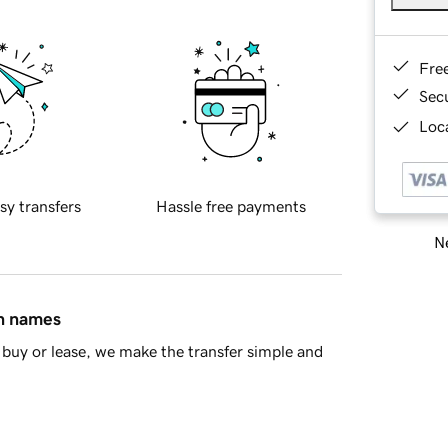
Fre
Sec
Loca
sy transfers
Hassle free payments
Ne
in names
buy or lease, we make the transfer simple and