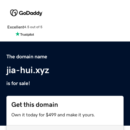
Excellent
4.5 out of 5
The domain name
jia-hui.xyz
is for sale!
Get this domain
Own it today for $499 and make it yours.