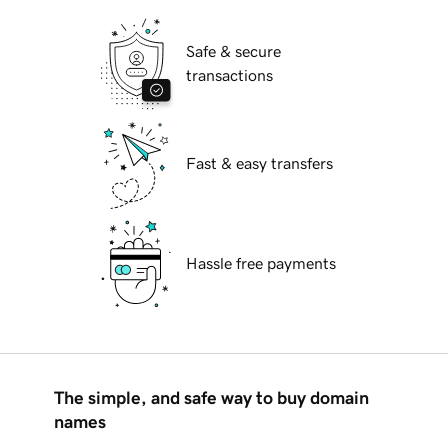
Safe & secure
transactions
Fast & easy transfers
Hassle free payments
The simple, and safe way to buy domain
names