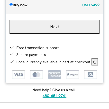
Buy now
USD
$499
Next
Free transaction support
Secure payments
Local currency available in cart at checkout
Need help? Give us a call.
480-651-9741