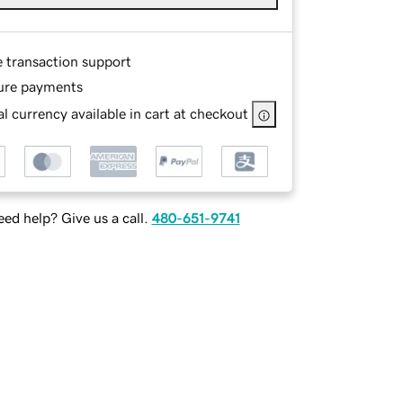
e transaction support
ure payments
l currency available in cart at checkout
ed help? Give us a call.
480-651-9741