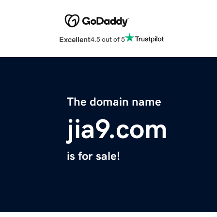
Excellent
4.5 out of 5
The domain name
jia9.com
is for sale!