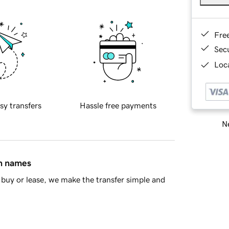
Fre
Sec
Loca
sy transfers
Hassle free payments
Ne
in names
buy or lease, we make the transfer simple and