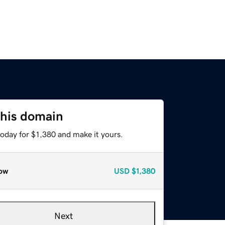
this domain
today for $1,380 and make it yours.
ow
USD
$1,380
Next