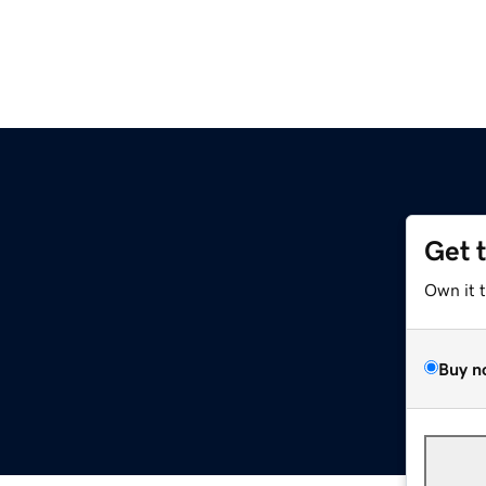
Get 
Own it 
Buy n