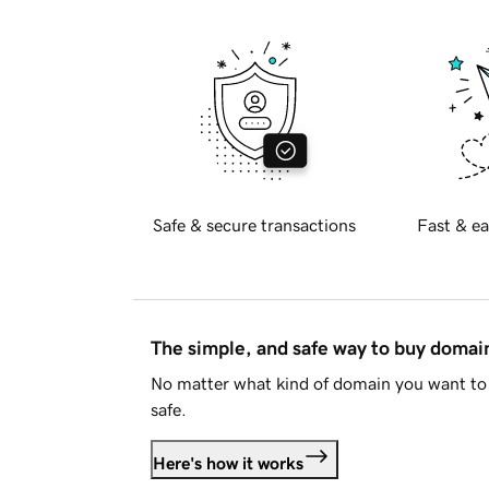
Safe & secure transactions
Fast & ea
The simple, and safe way to buy doma
No matter what kind of domain you want to 
safe.
Here's how it works