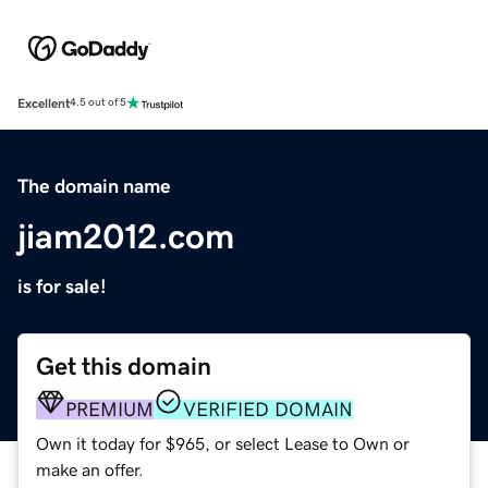
Excellent
4.5 out of 5
The domain name
jiam2012.com
is for sale!
Get this domain
PREMIUM
VERIFIED DOMAIN
Own it today for $965, or select Lease to Own or
make an offer.