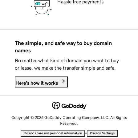
Hassle free payments
The simple, and safe way to buy domain
names
No matter what kind of domain you want to buy
or lease, we make the transfer simple and safe.
Here's how it works
Copyright © 2026 GoDaddy Operating Company, LLC. All Rights
Reserved.
•
Do not share my personal information
Privacy Settings