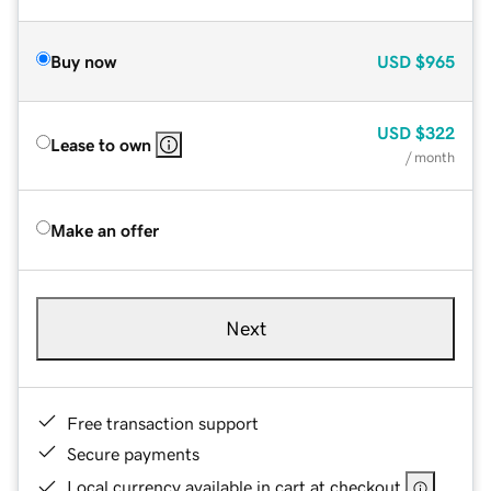
Buy now
USD
$965
USD
$322
Lease to own
/ month
Make an offer
Next
Free transaction support
Secure payments
Local currency available in cart at checkout