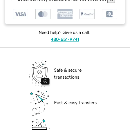
Need help? Give us a call.
480-651-9741
Safe & secure
transactions
Fast & easy transfers